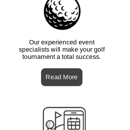
Our experienced event
specialists will make your golf
tournament a total success.
Read More