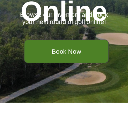
Online
Browse our inventory and book
your next round of golf online!
Book Now