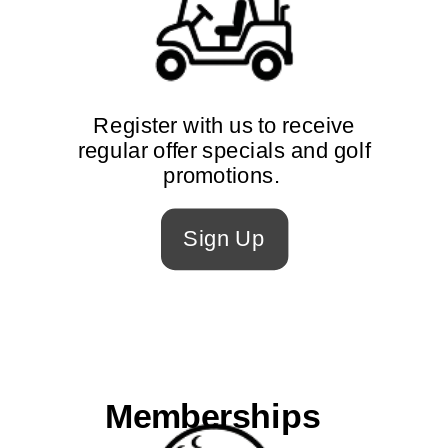
Register with us to receive
regular offer specials and golf
promotions.
Sign Up
Memberships