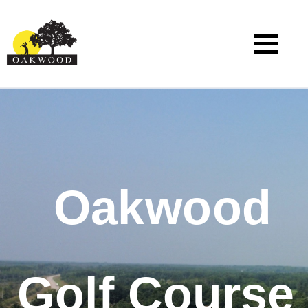
Oakwood
Golf Course