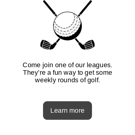
Come join one of our leagues.
They’re a fun way to get some
weekly rounds of golf.
Learn more