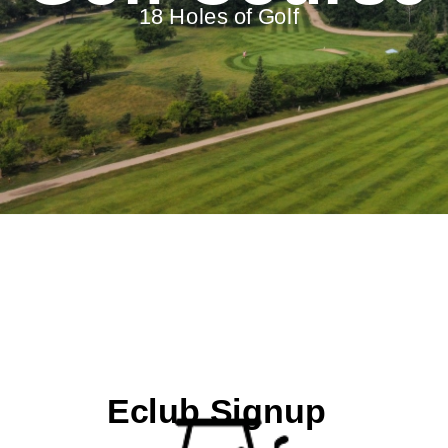
18 Holes of Golf
Eclub Signup