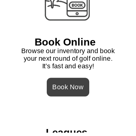
Book Online
Browse our inventory and book
your next round of golf online.
It’s fast and easy!
Book Now
Leagues